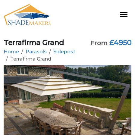
Terrafirma Grand
£4950
From
Home
Parasols
Sidepost
Terrafirma Grand