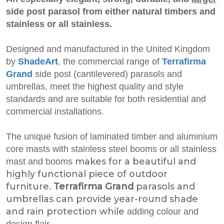
side post parasol from either natural timbers and
stainless or all stainless.
Designed and manufactured in the United Kingdom
by
ShadeArt
, the commercial range of
Terrafirma
Grand
side post (cantilevered) parasols and
umbrellas, meet the highest quality and style
standards and are suitable for both residential and
commercial installations.
The unique fusion of laminated timber and aluminium
core masts with stainless steel booms or all stainless
makes for a beautiful and
mast and booms
highly functional piece of outdoor
furniture.
Terrafirma Grand
parasols and
umbrellas can provide year-round shade
and rain protection while
adding colour and
design flair.