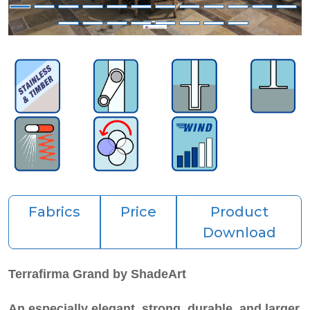
Fabrics
Price
Product
Download
Terrafirma Grand by ShadeArt
An especially elegant, strong, durable, and
larger