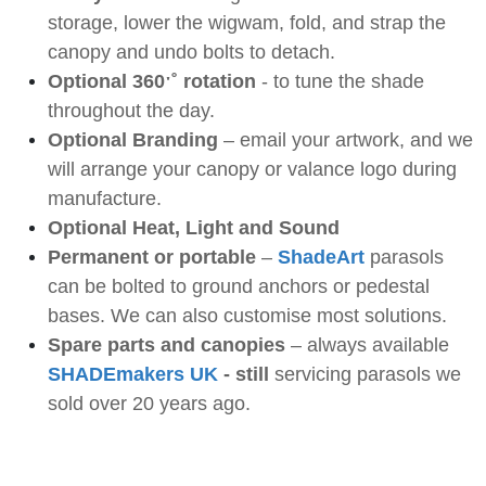
storage, lower the wigwam, fold, and strap the
canopy and undo bolts to detach.
Optional 360
ˑ
˚ rotation
- to tune the shade
throughout the day.
Optional Branding
– email your artwork, and we
will arrange your canopy or valance logo during
manufacture.
Optional Heat, Light and Sound
Permanent or portable
–
ShadeArt
parasols
can be bolted to ground anchors or pedestal
bases. We can also customise most solutions.
Spare parts and canopies
– always available
SHADEmakers UK
- still
servicing parasols we
sold over 20 years ago.