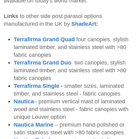
available on today's world market.
Links
to other side post parasol options
manufactured in the UK by
ShadeArt
:
Terrafirma Grand Quad
four canopies, stylish
laminated timber, and stainless steel with >80
fabric canopies
Terrafirma Grand Duo
two
canopies, stylish
laminated timber, and stainless steel with >80
fabric canopies
Terrafirma Single
-
smaller
sizes, laminated
timber, and stainless steel - fabric canopies
Nautica
– premium vertical mast of laminated
wood and stainless steel -
fabric canopies
with
unique Louver option
Nautica Marine
– premium
hand-polished or
satin stainless steel with >80 fabric canopies