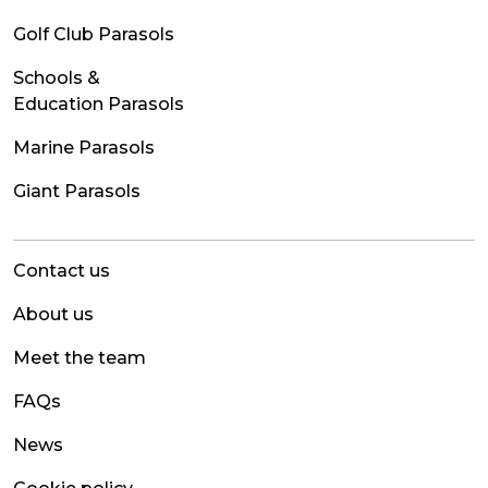
Golf Club Parasols
Schools &
Education Parasols
Marine Parasols
Giant Parasols
Contact us
About us
Meet the team
FAQs
News