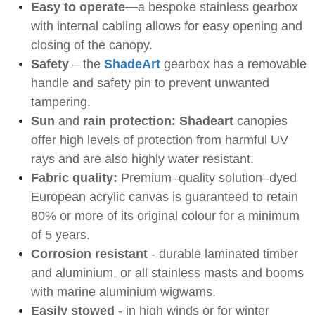
Easy to operate—
a bespoke stainless gearbox
with internal cabling allows
for easy opening and
closing of the canopy.
Safety
– the
ShadeArt
gearbox has a removable
handle and safety pin to prevent unwanted
tampering.
Sun
and
rain protection: Shadeart
canopies
offer high levels of protection from harmful UV
rays and are also highly water resistant.
Fabric quality:
Premium–quality solution–dyed
European acrylic canvas is guaranteed to retain
80% or more of its
original colour for a minimum
of 5 years.
Corrosion resistant
- durable laminated timber
and aluminium, or all stainless masts and booms
with marine aluminium wigwams.
Easily stowed
- in high winds or for winter