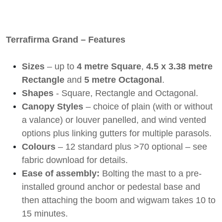
Terrafirma Grand – Features
Sizes
– up to
4 metre Square
,
4.5 x 3.38 metre
Rectangle
and
5 metre Octagonal
.
Shapes
- Square, Rectangle and Octagonal.
Canopy Styles
– choice of plain (with or without
a valance) or louver panelled, and wind vented
options plus linking gutters for multiple parasols.
Colours
– 12 standard plus >70 optional – see
fabric download for details.
Ease of assembly:
Bolting the mast to a pre-
installed ground anchor or pedestal base and
then attaching the boom and wigwam takes 10 to
15 minutes
.