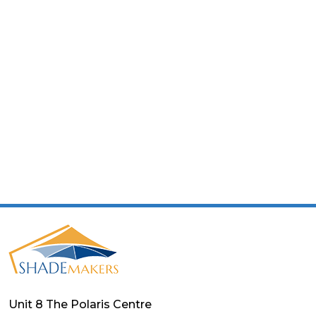
Unit 8 The Polaris Centre