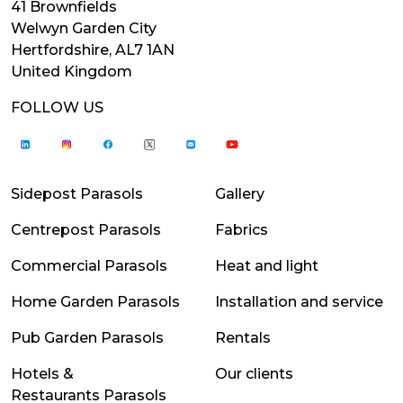
41 Brownfields
Welwyn Garden City
Hertfordshire, AL7 1AN
United Kingdom
FOLLOW US
Sidepost Parasols
Gallery
Centrepost Parasols
Fabrics
Commercial Parasols
Heat and light
Home Garden Parasols
Installation and service
Pub Garden Parasols
Rentals
Hotels &
Our clients
Restaurants Parasols