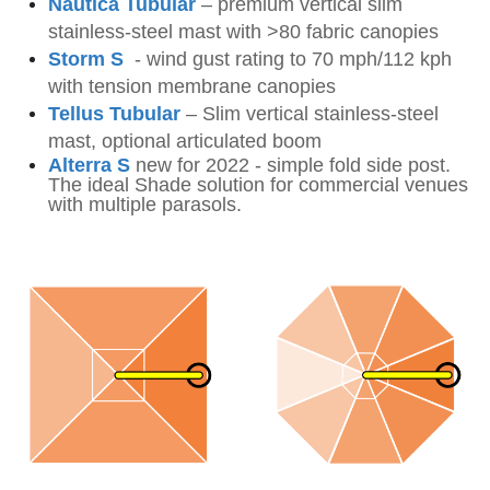
Nautica Tubular
–
premium vertical slim
stainless-steel mast
with >80 fabric canopies
Storm S
-
wind gust rating to 70 mph/112 kph
with tension membrane canopies
Tellus Tubular
–
Slim vertical stainless-steel
mast, optional articulated
boom
Alterra S
new for 2022 - simple fold side post.
The ideal Shade solution for commercial venues
with multiple parasols.