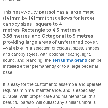
heavy-duty parasol has a large mast
This
(141mm by 141mm) that allows for larger
canopy sizes—s
quare to 4
metres
,
Rectangle to 4.5 metres x
3.38
metres, and
Octagonal to 5 metres—
providing large areas of unfettered cover.
Available in a
selection of colours, sizes, shapes,
and canopy styles, with optional heating, light,
sound, and branding, the
Terrafirma Grand
can be
installed either permanently or to a large pedestal
base.
It is easy for the customer to assemble and operate,
requires minimal maintenance, and is especially
durable. With proper care and maintenance, this
beautiful parasol will outlast any similar umbrella