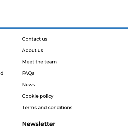
Contact us
About us
t
Meet the team
nd
FAQs
News
Cookie policy
Terms and conditions
Newsletter