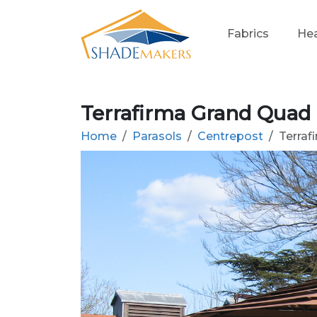
Fabrics
Hea
Terrafirma Grand Quad
Home
Parasols
Centrepost
Terraf