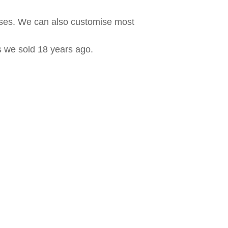
ases. We can also customise most
ls we sold 18 years ago.