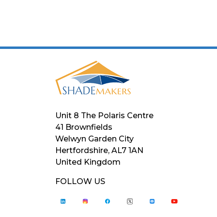
Unit 8 The Polaris Centre
41 Brownfields
Welwyn Garden City
Hertfordshire, AL7 1AN
United Kingdom
FOLLOW US