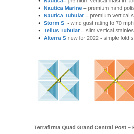
Nautica
– premium vertical mast in la
Nautica Marine
– premium
hand polis
Nautica Tubular
–
premium vertical s
Storm S
-
wind gust rating to 70 mp
Tellus Tubular
–
slim vertical stainle
Alterra S
new for 2022 - simple fold s
errafirma Quad Grand Central Post – 
T