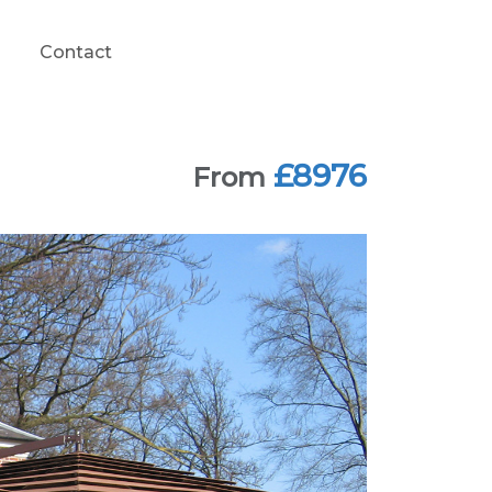
Contact
£8976
From