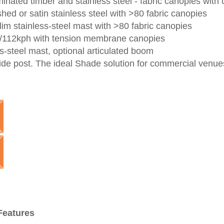
minated timber and stainless steel -
fabric canopies
with 
hed or satin stainless steel with >80 fabric canopies
lim stainless-steel mast
with >80 fabric canopies
h/112kph with tension membrane canopies
ss-steel mast, optional articulated
boom
ide post. The ideal Shade solution for commercial venues
Features