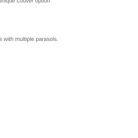
unique Louver option
 with multiple parasols.