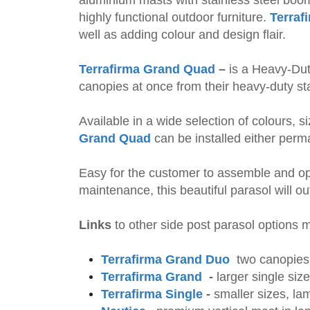
highly functional outdoor furniture.
Terraf
well as adding colour and design flair.
Terrafirma Grand Quad
–
is a Heavy-Dut
canopies at once from their heavy-duty s
Available in a wide selection of colours, 
Grand Quad
can be installed either perm
Easy for the customer to assemble and op
maintenance, this beautiful parasol will ou
Links
to other side post parasol options
Terrafirma Grand Duo
two
canopies,
Terrafirma Grand
-
larger single siz
Terrafirma Single
-
smaller
sizes, lam