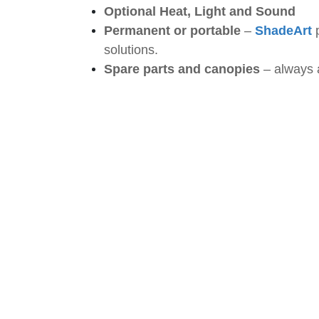
Optional Heat, Light and Sound
Permanent or portable
–
ShadeArt
solutions.
Spare parts and canopies
– always a