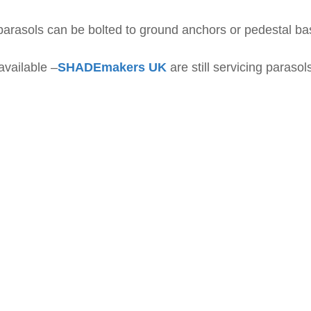
parasols can be bolted to ground anchors or pedestal b
vailable –
SHADEmakers UK
are still servicing paraso