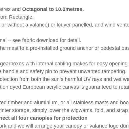
etres
and
Octagonal to
10.0metres.
tom Rectangle.
 or without a valance) or louver panelled, and wind vented
al – see fabric download for detail.
 the mast to a pre-installed ground anchor or pedestal 
gearboxes with internal cabling makes for easy opening 
 handle and safety pin to prevent unwanted tampering.
otection from both the sun’s harmful UV rays and wet wea
tion dyed European acrylic canvas is guaranteed to retai
ated timber and aluminium, or all stainless masts and 
winter storage, simply lower the wigwams, fold, and stra
nect all four canopies for protection
ork and we will arrange your canopy or valance logo dur