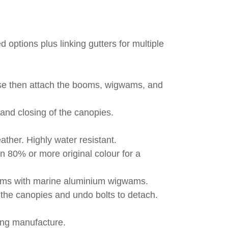
 options plus linking gutters for multiple
base then attach the booms, wigwams, and
and closing of the canopies.
ther. Highly water resistant.
n 80% or more original colour for a
booms with marine aluminium wigwams.
p the canopies and undo bolts to detach.
ing manufacture.