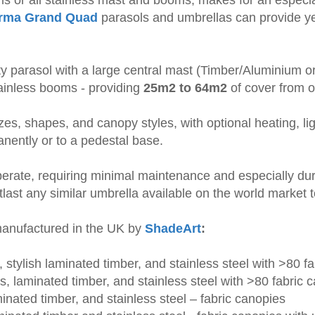
irma Grand Quad
parasols and umbrellas can provide ye
y parasol with a large central mast (Timber/Aluminium or
tainless booms - providing
25m2 to 64m2
of cover from o
sizes, shapes, and canopy styles, with optional heating, l
anently or to a pedestal base.
erate, requiring minimal maintenance and especially dur
tlast any similar umbrella available on the world market 
 manufactured in the UK by
ShadeArt
:
 stylish laminated timber, and stainless steel with >80 f
es, laminated timber, and stainless steel with >80 fabric 
inated timber, and stainless steel – fabric canopies