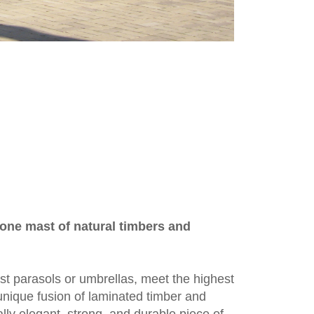
one mast of natural timbers and
st parasols or umbrellas, meet the highest
 unique fusion of laminated timber and
ly elegant, strong, and durable piece of