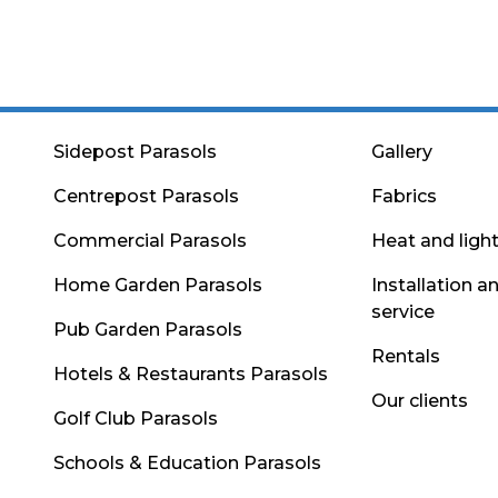
Sidepost Parasols
Gallery
Centrepost Parasols
Fabrics
Commercial Parasols
Heat and ligh
Home Garden Parasols
Installation a
service
Pub Garden Parasols
Rentals
Hotels & Restaurants Parasols
Our clients
Golf Club Parasols
Schools & Education Parasols