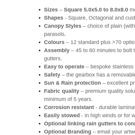
Sizes
–
Square 5.0x5.0 to 8.0x8.0
m
Shapes
- Square, Octagonal and cus
Canopy Styles
– choice of plain (with
parasols.
Colours
– 12 standard plus >70 option
Assembly
– 45 to 60 minutes to bolt
gutters.
Easy to operate
– bespoke stainless 
Safety
– the gearbox has a removable
Sun & Rain protection
– excellent pr
Fabric quality
– premium quality solu
minimum of 5 years.
Corrosion resistant
- durable lamin
Easily stowed
- in high winds or for 
Optional linking rain gutters to con
Optional Branding
– email your artw