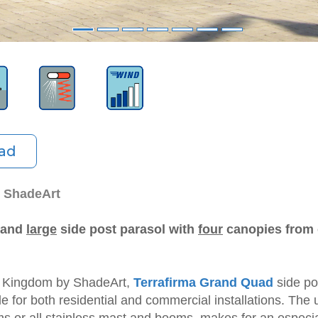
ad
y ShadeArt
, and
large
side post parasol with
four
canopies from 
d Kingdom by ShadeArt,
Terrafirma Grand Quad
side po
le for both residential and commercial installations. The
s or all stainless mast and booms, makes for an especial