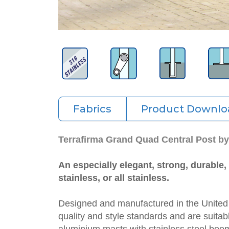
Fabrics
Product Downlo
Terrafirma Grand Quad Central Post b
An especially elegant, strong, durable
stainless, or all stainless.
Designed and manufactured in the Unite
quality and style standards and are suitab
aluminium masts with stainless steel boom