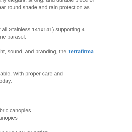
ar-round shade and rain protection as
 all Stainless 141x141) supporting 4
ne parasol.
ight, sound, and branding, the
Terrafirma
able. With proper care and
today.
abric canopies
canopies