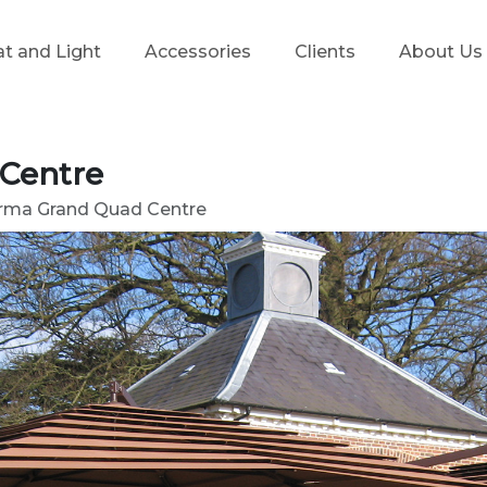
t and Light
Accessories
Clients
About Us
 Centre
irma Grand Quad Centre